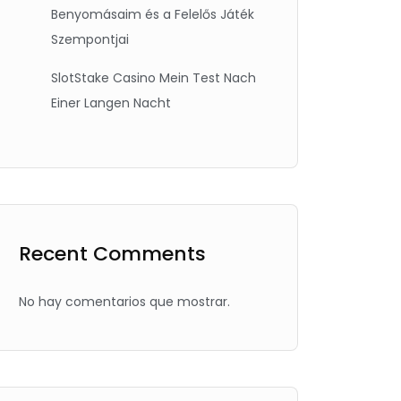
Benyomásaim és a Felelős Játék
Szempontjai
SlotStake Casino Mein Test Nach
Einer Langen Nacht
Recent Comments
No hay comentarios que mostrar.