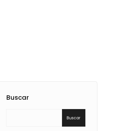
Buscar
Buscar