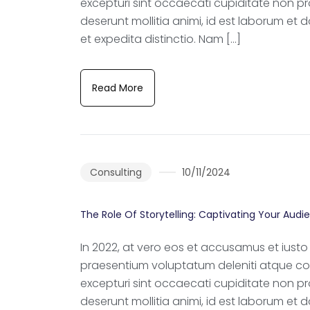
excepturi sint occaecati cupiditate non prov
deserunt mollitia animi, id est laborum et 
et expedita distinctio. Nam […]
Read More
Consulting
10/11/2024
The Role Of Storytelling: Captivating Your Audi
In 2022, at vero eos et accusamus et iusto
praesentium voluptatum deleniti atque cor
excepturi sint occaecati cupiditate non prov
deserunt mollitia animi, id est laborum et 