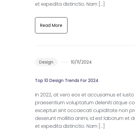
et expedita distinctio. Nam […]
Read More
Design
10/11/2024
Top 10 Design Trends For 2024
In 2022, at vero eos et accusamus et iusto
praesentium voluptatum deleniti atque cor
excepturi sint occaecati cupiditate non prov
deserunt mollitia animi, id est laborum et 
et expedita distinctio. Nam […]