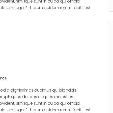
ident, similique sunt in culpa qui officia
dolorum fuga. Et harum quidem rerum facilis est
ence
 odio dignissimos ducimus qui blanditiis
rupti quos dolores et quas molestias
ident, similique sunt in culpa qui officia
dolorum fuga. Et harum quidem rerum facilis est