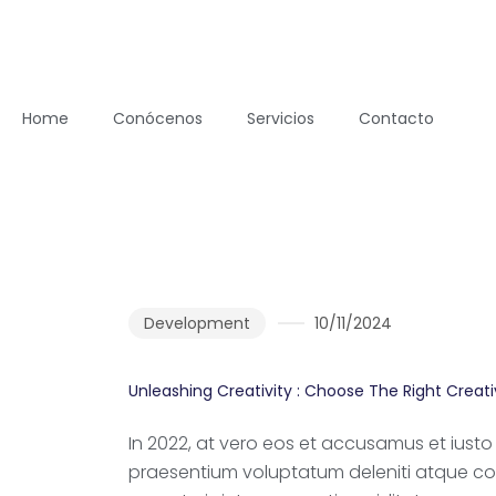
Home
Conócenos
Servicios
Contacto
Development
10/11/2024
Unleashing Creativity : Choose The Right Creat
In 2022, at vero eos et accusamus et iusto
praesentium voluptatum deleniti atque cor