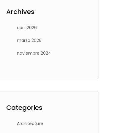
Archives
abril 2026
marzo 2026
noviembre 2024
Categories
Architecture