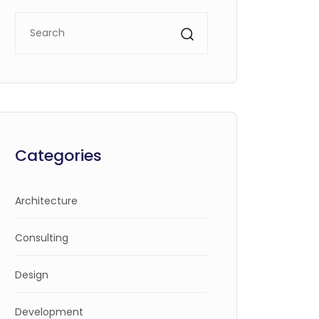
Categories
Architecture
Consulting
Design
Development