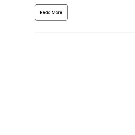
Read More