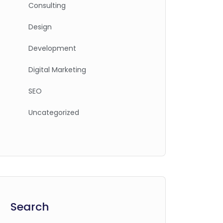
Consulting
Design
Development
Digital Marketing
SEO
Uncategorized
Search