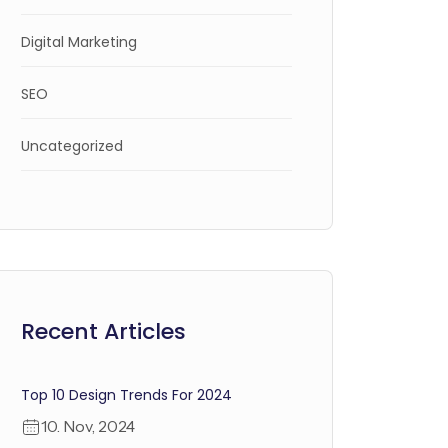
Digital Marketing
SEO
Uncategorized
Recent Articles
Top 10 Design Trends For 2024
10. Nov, 2024