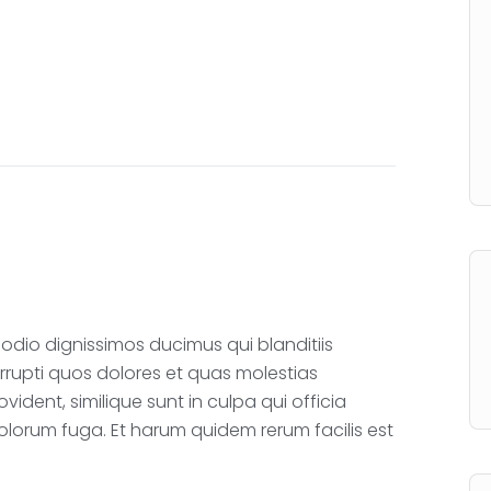
 odio dignissimos ducimus qui blanditiis
rupti quos dolores et quas molestias
ident, similique sunt in culpa qui officia
dolorum fuga. Et harum quidem rerum facilis est