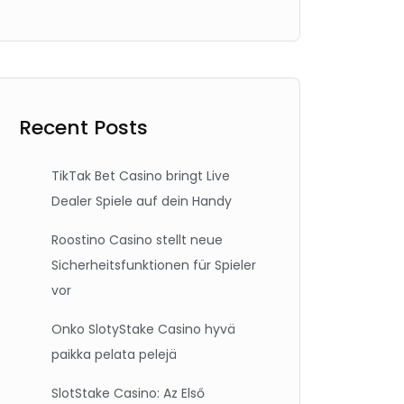
Recent Posts
TikTak Bet Casino bringt Live
Dealer Spiele auf dein Handy
Roostino Casino stellt neue
Sicherheitsfunktionen für Spieler
vor
Onko SlotyStake Casino hyvä
paikka pelata pelejä
SlotStake Casino: Az Első