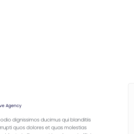
ive Agency
 odio dignissimos ducimus qui blanditiis
rupti quos dolores et quas molestias