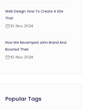
Web Design: How To Create A Site
That
10. Nov, 2024
How We Revamped John Brand And
Boosted Their
10. Nov, 2024
Popular Tags