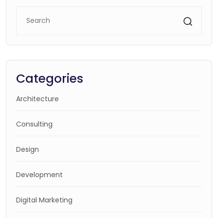
Categories
Architecture
Consulting
Design
Development
Digital Marketing