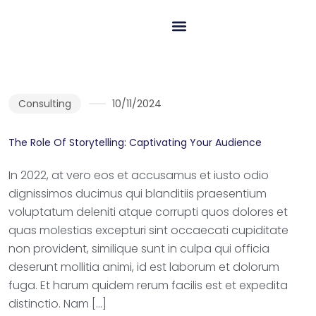
Consulting
10/11/2024
The Role Of Storytelling: Captivating Your Audience
In 2022, at vero eos et accusamus et iusto odio
dignissimos ducimus qui blanditiis praesentium
voluptatum deleniti atque corrupti quos dolores et
quas molestias excepturi sint occaecati cupiditate
non provident, similique sunt in culpa qui officia
deserunt mollitia animi, id est laborum et dolorum
fuga. Et harum quidem rerum facilis est et expedita
distinctio. Nam […]