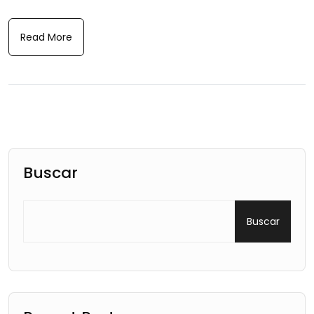
Read More
Buscar
Buscar