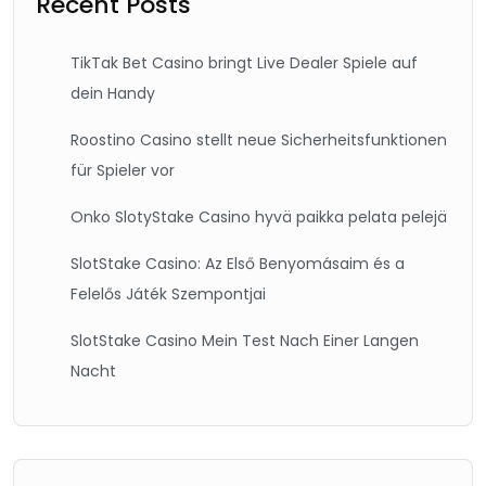
Recent Posts
TikTak Bet Casino bringt Live Dealer Spiele auf
dein Handy
Roostino Casino stellt neue Sicherheitsfunktionen
für Spieler vor
Onko SlotyStake Casino hyvä paikka pelata pelejä
SlotStake Casino: Az Első Benyomásaim és a
Felelős Játék Szempontjai
SlotStake Casino Mein Test Nach Einer Langen
Nacht