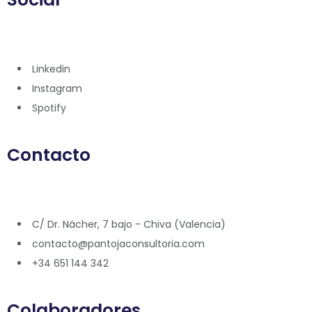
Linkedin
Instagram
Spotify
Contacto
C/ Dr. Nácher, 7 bajo - Chiva (Valencia)
contacto@pantojaconsultoria.com
+34 651 144 342
Colaboradores