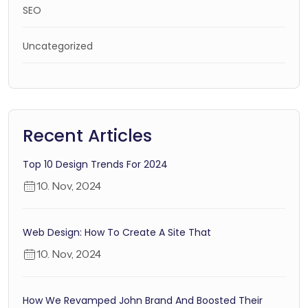
SEO
Uncategorized
Recent Articles
Top 10 Design Trends For 2024
10. Nov, 2024
Web Design: How To Create A Site That
10. Nov, 2024
How We Revamped John Brand And Boosted Their