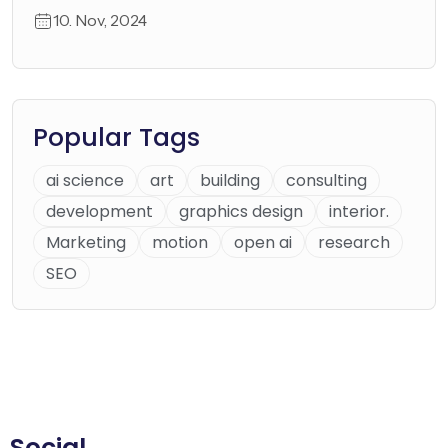
10. Nov, 2024
Popular Tags
ai science
art
building
consulting
development
graphics design
interior.
Marketing
motion
open ai
research
SEO
Social