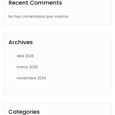
Recent Comments
No hay comentarios que mostrar.
Archives
abril 2026
marzo 2026
noviembre 2024
Categories