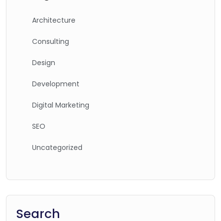
Architecture
Consulting
Design
Development
Digital Marketing
SEO
Uncategorized
Search